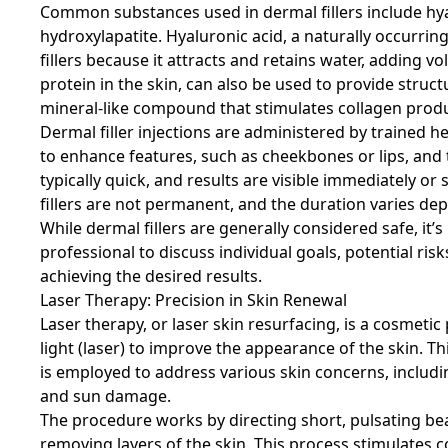
Common substances used in dermal fillers include hya
hydroxylapatite. Hyaluronic acid, a naturally occurring
fillers because it attracts and retains water, adding 
protein in the skin, can also be used to provide struc
mineral-like compound that stimulates collagen produc
Dermal filler injections are administered by trained
to enhance features, such as cheekbones or lips, and 
typically quick, and results are visible immediately or
fillers are not permanent, and the duration varies dep
While dermal fillers are generally considered safe, it’
professional to discuss individual goals, potential risk
achieving the desired results.
Laser Therapy: Precision in Skin Renewal
Laser therapy, or laser skin resurfacing, is a cosmet
light (laser) to improve the appearance of the skin. T
is employed to address various skin concerns, including
and sun damage.
The procedure works by directing short, pulsating beam
removing layers of the skin. This process stimulates