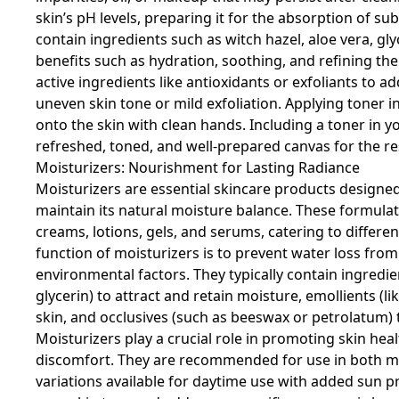
skin’s pH levels, preparing it for the absorption of s
contain ingredients such as witch hazel, aloe vera, gly
benefits such as hydration, soothing, and refining the
active ingredients like antioxidants or exfoliants to a
uneven skin tone or mild exfoliation. Applying toner in
onto the skin with clean hands. Including a toner in y
refreshed, toned, and well-prepared canvas for the re
Moisturizers: Nourishment for Lasting Radiance
Moisturizers are essential skincare products designed
maintain its natural moisture balance. These formulat
creams, lotions, gels, and serums, catering to differe
function of moisturizers is to prevent water loss from
environmental factors. They typically contain ingredie
glycerin) to attract and retain moisture, emollients (l
skin, and occlusives (such as beeswax or petrolatum) t
Moisturizers play a crucial role in promoting skin healt
discomfort. They are recommended for use in both mo
variations available for daytime use with added sun pr