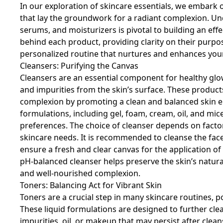
In our exploration of skincare essentials, we embark
that lay the groundwork for a radiant complexion. Und
serums, and moisturizers is pivotal to building an effe
behind each product, providing clarity on their purpo
personalized routine that nurtures and enhances your
Cleansers: Purifying the Canvas
Cleansers are an essential component for healthy glow
and impurities from the skin’s surface. These products
complexion by promoting a clean and balanced skin e
formulations, including gel, foam, cream, oil, and mice
preferences. The choice of cleanser depends on factors 
skincare needs. It is recommended to cleanse the face
ensure a fresh and clear canvas for the application o
pH-balanced cleanser helps preserve the skin’s natura
and well-nourished complexion.
Toners: Balancing Act for Vibrant Skin
Toners are a crucial step in many skincare routines, 
These liquid formulations are designed to further cle
impurities, oil, or makeup that may persist after clean