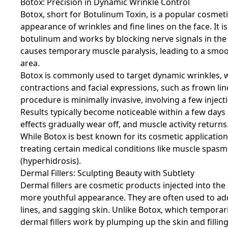
Botox: Precision in Dynamic Wrinkle Control
Botox, short for Botulinum Toxin, is a popular cosme
appearance of wrinkles and fine lines on the face. It 
botulinum and works by blocking nerve signals in the m
causes temporary muscle paralysis, leading to a smoo
area.
Botox is commonly used to target dynamic wrinkles, 
contractions and facial expressions, such as frown lin
procedure is minimally invasive, involving a few inject
Results typically become noticeable within a few days 
effects gradually wear off, and muscle activity returns
While Botox is best known for its cosmetic applications
treating certain medical conditions like muscle spasm
(hyperhidrosis).
Dermal Fillers: Sculpting Beauty with Subtlety
Dermal fillers are cosmetic products injected into the
more youthful appearance. They are often used to addr
lines, and sagging skin. Unlike Botox, which temporar
dermal fillers work by plumping up the skin and filling