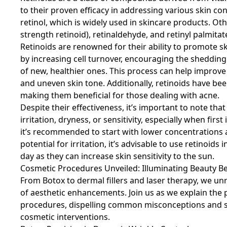
to their proven efficacy in addressing various skin co
retinol, which is widely used in skincare products. Oth
strength retinoid), retinaldehyde, and retinyl palmitat
Retinoids are renowned for their ability to promote 
by increasing cell turnover, encouraging the shedding
of new, healthier ones. This process can help improve 
and uneven skin tone. Additionally, retinoids have b
making them beneficial for those dealing with acne.
Despite their effectiveness, it’s important to note th
irritation, dryness, or sensitivity, especially when firs
it’s recommended to start with lower concentrations 
potential for irritation, it’s advisable to use retinoi
day as they can increase skin sensitivity to the sun.
Cosmetic Procedures Unveiled: Illuminating Beauty B
From Botox to dermal fillers and laser therapy, we un
of aesthetic enhancements. Join us as we explain th
procedures, dispelling common misconceptions and sh
cosmetic interventions.