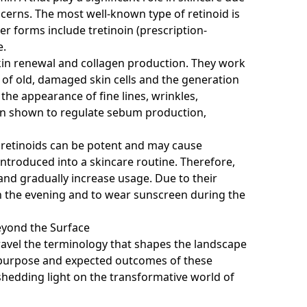
ncerns. The most well-known type of retinoid is
er forms include tretinoin (prescription-
e.
skin renewal and collagen production. They work
 of old, damaged skin cells and the generation
the appearance of fine lines, wrinkles,
een shown to regulate sebum production,
at retinoids can be potent and may cause
t introduced into a skincare routine. Therefore,
and gradually increase usage. Due to their
ds in the evening and to wear sunscreen during the
eyond the Surface
ravel the terminology that shapes the landscape
e purpose and expected outcomes of these
edding light on the transformative world of