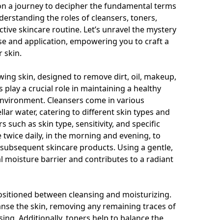
 on a journey to decipher the fundamental terms
erstanding the roles of cleansers, toners,
ctive skincare routine. Let’s unravel the mystery
se and application, empowering you to craft a
 skin.
ing skin, designed to remove dirt, oil, makeup,
 play a crucial role in maintaining a healthy
nvironment. Cleansers come in various
llar water, catering to different skin types and
such as skin type, sensitivity, and specific
 twice daily, in the morning and evening, to
f subsequent skincare products. Using a gentle,
l moisture barrier and contributes to a radiant
positioned between cleansing and moisturizing.
anse the skin, removing any remaining traces of
sing. Additionally, toners help to balance the