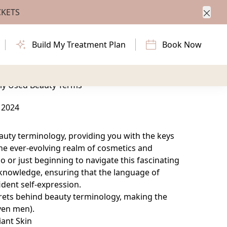
CKETS
Clos
beauty terminology, providing you with the keys
Build My Treatment Plan
Book Now
n the ever-evolving realm of cosmetics and
e.
ly Used Beauty Terms
 2024
eauty terminology, providing you with the keys
e ever-evolving realm of cosmetics and
 or just beginning to navigate this fascinating
 knowledge, ensuring that the language of
dent self-expression.
ecrets behind beauty terminology, making the
ven men).
iant Skin