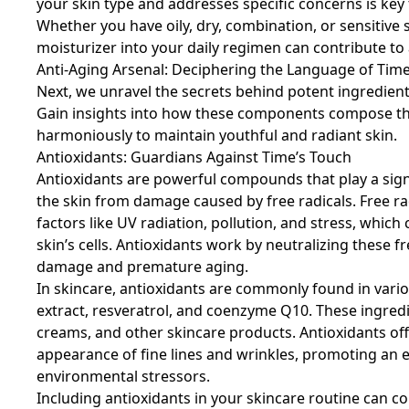
your skin type and addresses specific concerns is key
Whether you have oily, dry, combination, or sensitive 
moisturizer into your daily regimen can contribute t
Anti-Aging Arsenal: Deciphering the Language of Tim
Next, we unravel the secrets behind potent ingredients
Gain insights into how these components compose the
harmoniously to maintain youthful and radiant skin.
Antioxidants: Guardians Against Time’s Touch
Antioxidants are powerful compounds that play a signif
the skin from damage caused by free radicals. Free r
factors like UV radiation, pollution, and stress, whic
skin’s cells. Antioxidants work by neutralizing these fr
damage and premature aging.
In skincare, antioxidants are commonly found in vario
extract, resveratrol, and coenzyme Q10. These ingred
creams, and other skincare products. Antioxidants off
appearance of fine lines and wrinkles, promoting an e
environmental stressors.
Including antioxidants in your skincare routine can c