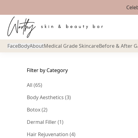
Cele
Back to Blog
Face
Body
About
Medical Grade Skincare
Before & After G
Filter by Category
All (65)
Posts
Body Aesthetics (3
)
Posts
Botox (2
)
Posts
Dermal Filler (1
)
Posts
Hair Rejuvenation (4
)