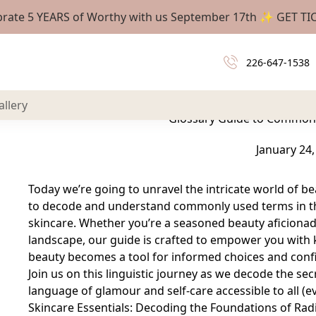
brate 5 YEARS of Worthy with us September 17th ✨
GET TI
Today we’re going to unravel the intricate world of 
226-647-1538
to decode and understand commonly used terms i
skincar
allery
Glossary Guide to Common
January 24,
Today we’re going to unravel the intricate world of b
to decode and understand commonly used terms in th
skincare. Whether you’re a seasoned beauty aficionado
landscape, our guide is crafted to empower you with
beauty becomes a tool for informed choices and confi
Join us on this linguistic journey as we decode the s
language of glamour and self-care accessible to all (e
Skincare Essentials: Decoding the Foundations of Rad