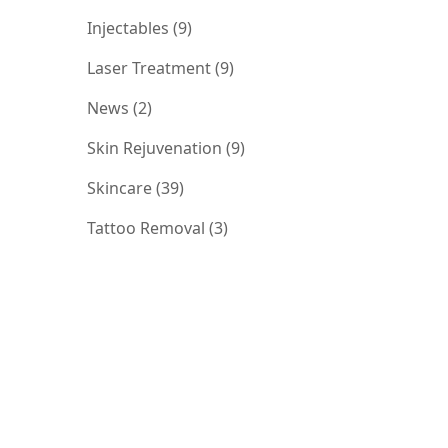
Posts
Injectables (9
)
Posts
Laser Treatment (9
)
Posts
News (2
)
Posts
Skin Rejuvenation (9
)
Posts
Skincare (39
)
Posts
Tattoo Removal (3
)