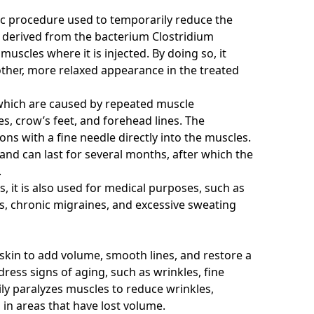
tic procedure used to temporarily reduce the
is derived from the bacterium Clostridium
uscles where it is injected. By doing so, it
ther, more relaxed appearance in the treated
which are caused by repeated muscle
es, crow’s feet, and forehead lines. The
ions with a fine needle directly into the muscles.
and can last for several months, after which the
.
, it is also used for medical purposes, such as
s, chronic migraines, and excessive sweating
 skin to add volume, smooth lines, and restore a
ess signs of aging, such as wrinkles, fine
ily paralyzes muscles to reduce wrinkles,
 in areas that have lost volume.