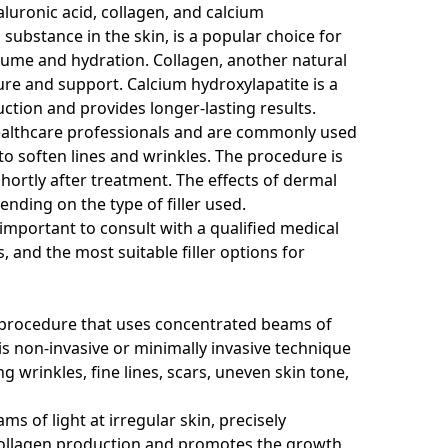
luronic acid, collagen, and calcium
 substance in the skin, is a popular choice for
volume and hydration. Collagen, another natural
ture and support. Calcium hydroxylapatite is a
tion and provides longer-lasting results.
 healthcare professionals and are commonly used
to soften lines and wrinkles. The procedure is
 shortly after treatment. The effects of dermal
ending on the type of filler used.
s important to consult with a qualified medical
s, and the most suitable filler options for
ic procedure that uses concentrated beams of
his non-invasive or minimally invasive technique
 wrinkles, fine lines, scars, uneven skin tone,
s of light at irregular skin, precisely
 collagen production and promotes the growth