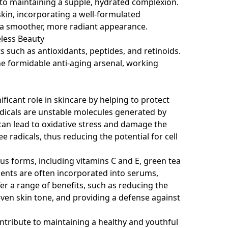
 to maintaining a supple, hydrated complexion.
skin, incorporating a well-formulated
o a smoother, more radiant appearance.
eless Beauty
 such as antioxidants, peptides, and retinoids.
 formidable anti-aging arsenal, working
icant role in skincare by helping to protect
adicals are unstable molecules generated by
h can lead to oxidative stress and damage the
ee radicals, thus reducing the potential for cell
us forms, including vitamins C and E, green tea
ients are often incorporated into serums,
er a range of benefits, such as reducing the
ven skin tone, and providing a defense against
ontribute to maintaining a healthy and youthful