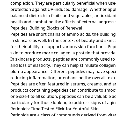
complexion. They are particularly beneficial when use
protection against UV-induced damage. Whether appli
balanced diet rich in fruits and vegetables, antioxidant
health and combating the effects of external aggresso
Peptides: Building Blocks of Renewal
Peptides are short chains of amino acids, the building 
in skincare as well. In the context of beauty and skin
for their ability to support various skin functions. P
skin to produce more collagen, a protein that provide
In skincare products, peptides are commonly used to a
and loss of elasticity. They can help stimulate collag
plump appearance. Different peptides may have specif
reducing inflammation, or enhancing the overall textur
Peptides are often featured in serums, creams, and an
products containing peptides can contribute to smooth
one-size-fits-all solution, peptides can be a valuable 
particularly for those looking to address signs of ag
Retinoids: Time-Tested Elixir for Youthful Skin
Retinoids are a class of compounds derived from vitami