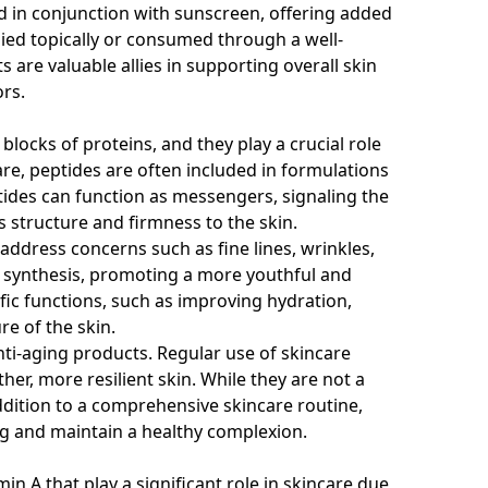
d in conjunction with sunscreen, offering added
ed topically or consumed through a well-
s are valuable allies in supporting overall skin
rs.
blocks of proteins, and they play a crucial role
care, peptides are often included in formulations
eptides can function as messengers, signaling the
s structure and firmness to the skin.
ddress concerns such as fine lines, wrinkles,
en synthesis, promoting a more youthful and
ic functions, such as improving hydration,
e of the skin.
ti-aging products. Regular use of skincare
er, more resilient skin. While they are not a
addition to a comprehensive skincare routine,
ing and maintain a healthy complexion.
n A that play a significant role in skincare due