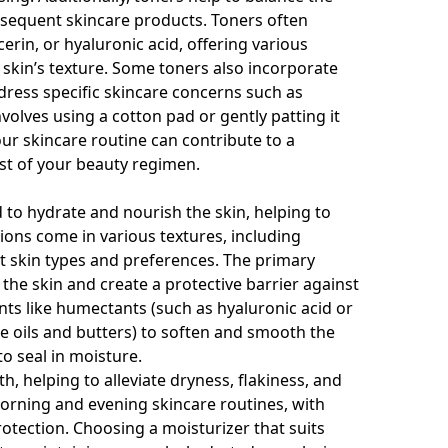
ubsequent skincare products. Toners often
cerin, or hyaluronic acid, offering various
 skin’s texture. Some toners also incorporate
ddress specific skincare concerns such as
volves using a cotton pad or gently patting it
our skincare routine can contribute to a
st of your beauty regimen.
 to hydrate and nourish the skin, helping to
ions come in various textures, including
nt skin types and preferences. The primary
 the skin and create a protective barrier against
nts like humectants (such as hyaluronic acid or
ike oils and butters) to soften and smooth the
o seal in moisture.
h, helping to alleviate dryness, flakiness, and
rning and evening skincare routines, with
otection. Choosing a moisturizer that suits