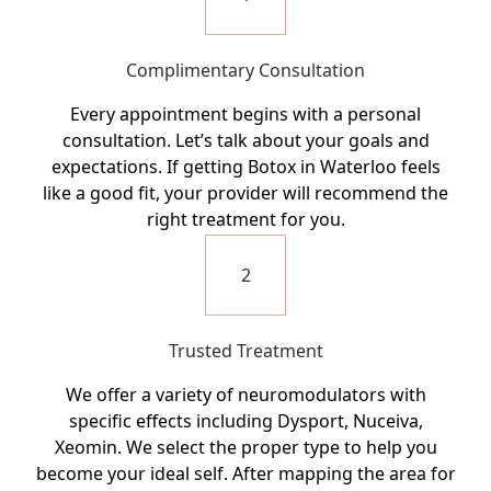
Complimentary Consultation
Every appointment begins with a personal
consultation. Let’s talk about your goals and
expectations. If getting Botox in Waterloo feels
like a good fit, your provider will recommend the
right treatment for you.
2
Trusted Treatment
We offer a variety of neuromodulators with
specific effects including Dysport, Nuceiva,
Xeomin. We select the proper type to help you
become your ideal self. After mapping the area for