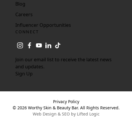
Blog
Careers
Influencer Opportunities
CONNECT
instagram
facebook
youtube
linkedin
tiktok
Join our email list to receive the latest news
and updates.
Sign Up
Privacy Policy
© 2026 Worthy Skin & Beauty Bar. All Rights Reserved.
Web Design & SEO by Lifted Logic