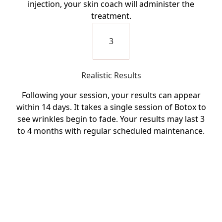
injection, your skin coach will administer the
treatment.
3
Realistic Results
Following your session, your results can appear
within 14 days. It takes a single session of Botox to
see wrinkles begin to fade. Your results may last 3
to 4 months with regular scheduled maintenance.