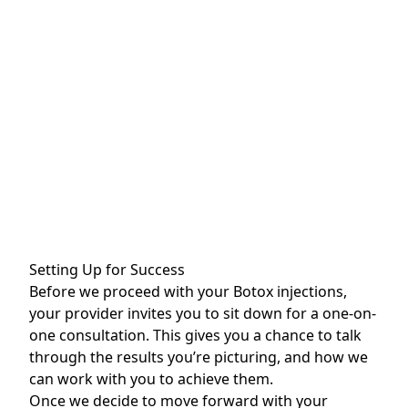
Setting Up for Success
Before we proceed with your Botox injections,
your provider invites you to sit down for a one-on-
one consultation. This gives you a chance to talk
through the results you’re picturing, and how we
can work with you to achieve them.
Once we decide to move forward with your