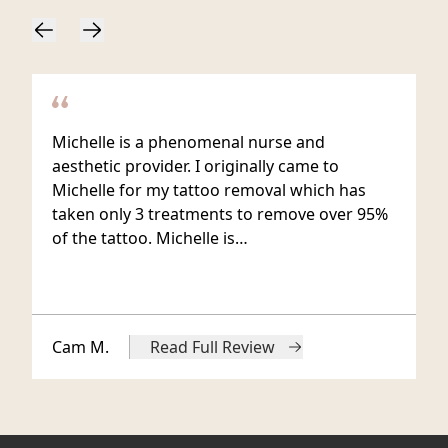
Michelle is a phenomenal nurse and
aesthetic provider. I originally came to
Michelle for my tattoo removal which has
taken only 3 treatments to remove over 95%
of the tattoo. Michelle is…
Cam M.
Read Full Review
from Cam M.