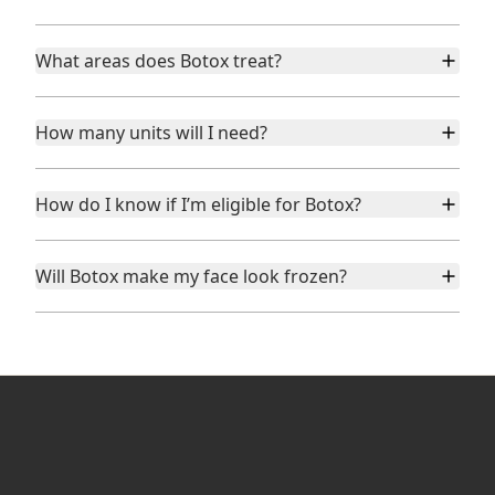
What areas does Botox treat?
How many units will I need?
How do I know if I’m eligible for Botox?
Will Botox make my face look frozen?