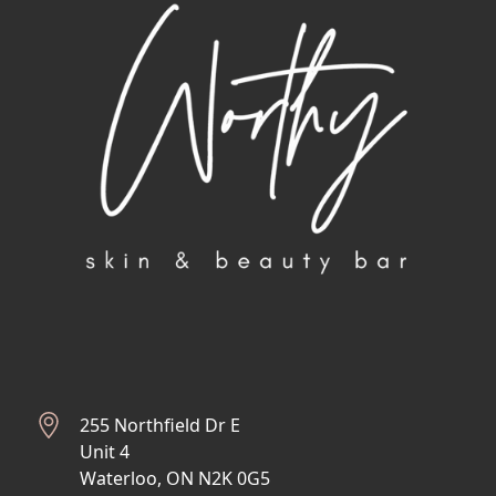
255 Northfield Dr E
Unit 4
Waterloo, ON N2K 0G5