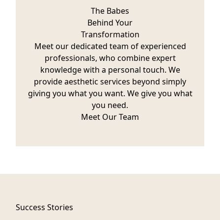
The Babes
Behind Your
Transformation
Meet our dedicated team of experienced
professionals, who combine expert
knowledge with a personal touch. We
provide aesthetic services beyond simply
giving you what you want. We give you what
you need.
Meet Our Team
Success Stories