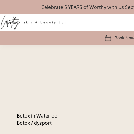
Celebrate 5 YEARS of Worthy with us S
Book No
Botox in Waterloo
Botox / dysport