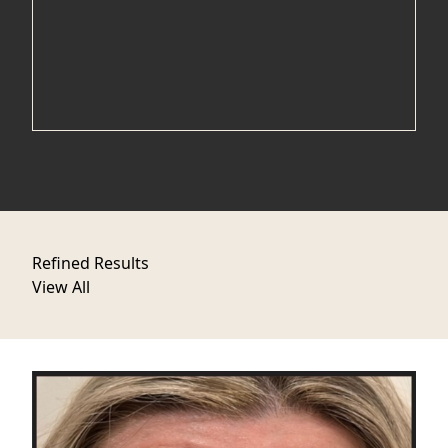
Refined Results
View All