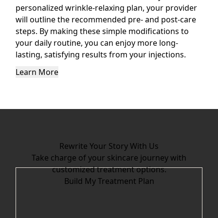
personalized wrinkle-relaxing plan, your provider
will outline the recommended pre- and post-care
steps. By making these simple modifications to
your daily routine, you can enjoy more long-
lasting, satisfying results from your injections.
Learn More
Rewrite Your Story With Us
Take charge of your skincare journey with
customized treatment options.
Build My Treatment Plan