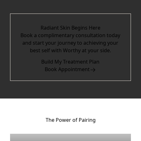
Radiant Skin Begins Here
Book a complimentary consultation today
and start your journey to achieving your
best self with Worthy at your side.
Build My Treatment Plan
Book Appointment
The Power of Pairing