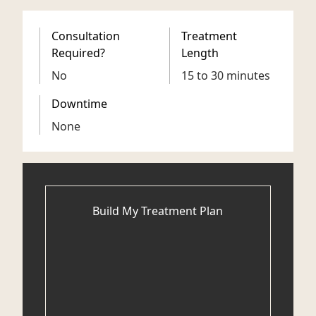
Consultation
Treatment
Required?
Length
No
15 to 30 minutes
Downtime
None
Build My Treatment Plan