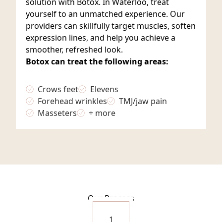
solution with Botox. In Waterloo, treat
yourself to an unmatched experience. Our
providers can skillfully target muscles, soften
expression lines, and help you achieve a
smoother, refreshed look.
Botox can treat the following areas:
Crows feet
Elevens
Forehead wrinkles
TMJ/jaw pain
Masseters
+ more
Our Process
1