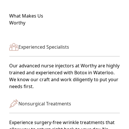
What Makes Us
Worthy
Experienced Specialists
Our advanced nurse injectors at Worthy are highly
trained and experienced with Botox in Waterloo.
We know our craft and work diligently to put your
needs first.
Nonsurgical Treatments
Experience surgery-free wrinkle treatments that