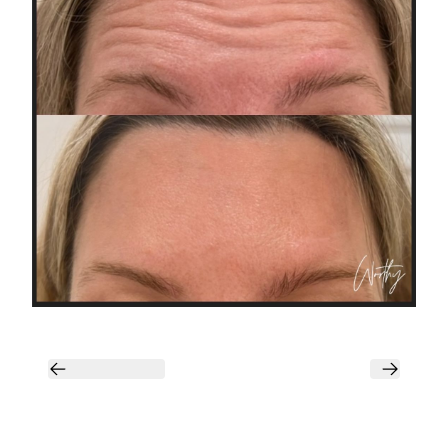
Previous
Next