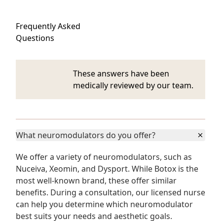
Frequently Asked
Questions
These answers have been
medically reviewed by our team.
What neuromodulators do you offer?
We offer a variety of neuromodulators, such as
Nuceiva, Xeomin, and Dysport. While Botox is the
most well-known brand, these offer similar
benefits. During a consultation, our licensed nurse
can help you determine which neuromodulator
best suits your needs and aesthetic goals.