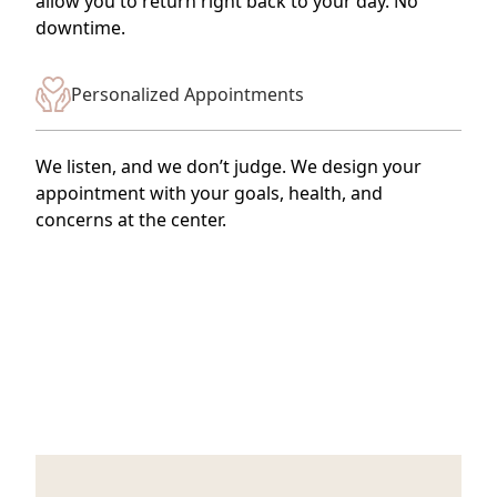
allow you to return right back to your day. No
downtime.
Personalized Appointments
We listen, and we don’t judge. We design your
appointment with your goals, health, and
concerns at the center.