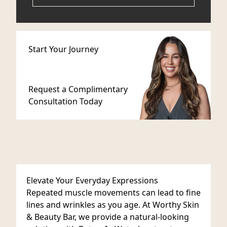
Start Your Journey
Request a Complimentary
Consultation Today
Elevate Your Everyday Expressions
Repeated muscle movements can lead to fine
lines and wrinkles as you age. At Worthy Skin
& Beauty Bar, we provide a natural-looking