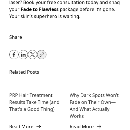
laser? Book your free consultation today and snag
your
Fade to Flawless
package before it’s gone.
Your skin’s superhero is waiting.
Share
Related Posts
PRP Hair Treatment
Why Dark Spots Won’t
Hair
Skincare
Results Take Time (and
Fade on Their Own—
Rejuvenation
That’s a Good Thing)
And What Actually
Works
Read More
Read More
about PRP Hair Treatment Results Take Time (and That’
about Why Dark Spots Won