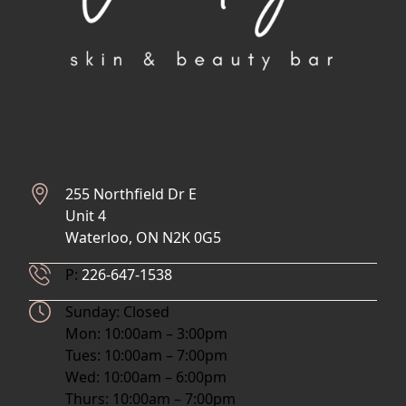
255 Northfield Dr E
Unit 4
Waterloo, ON N2K 0G5
Phone Number
P:
226-647-1538
Hours
Sunday: Closed
Mon: 10:00am – 3:00pm
Tues: 10:00am – 7:00pm
Wed: 10:00am – 6:00pm
Thurs: 10:00am – 7:00pm