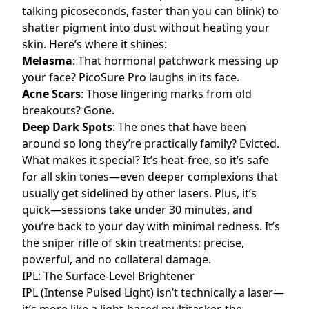
talking picoseconds, faster than you can blink) to
shatter pigment into dust without heating your
skin. Here’s where it shines:
Melasma
: That hormonal patchwork messing up
your face? PicoSure Pro laughs in its face.
Acne Scars
: Those lingering marks from old
breakouts? Gone.
Deep Dark Spots
: The ones that have been
around so long they’re practically family? Evicted.
What makes it special? It’s heat-free, so it’s safe
for all skin tones—even deeper complexions that
usually get sidelined by other lasers. Plus, it’s
quick—sessions take under 30 minutes, and
you’re back to your day with minimal redness. It’s
the sniper rifle of skin treatments: precise,
powerful, and no collateral damage.
IPL: The Surface-Level Brightener
IPL (Intense Pulsed Light) isn’t technically a laser—