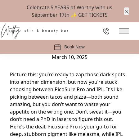
Celebrate 5 YEARS of Worthy with us
September 17th ✨
GET TICKETS
Clos
Back to Blog
226-647-1538
Main 
PicoSure Pro vs. IPL: Which Laser Treatment is
Best for Dark Spots?
Book Now
March 10, 2025
Picture this: you’re ready to zap those dark spots
into another dimension, but now you’re stuck
choosing between PicoSure Pro and IPL. It’s like
picking between tacos and pizza—both sound
amazing, but you don’t want to waste your
appetite on the wrong one. Don’t sweat it—you
don’t need a PhD in lasers to figure this out.
Here’s the deal: PicoSure Pro is your go-to for
deep, stubborn pigment like melasma, while IPL