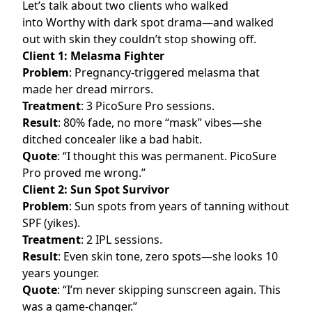
Let’s talk about two clients who walked
into Worthy with dark spot drama—and walked
out with skin they couldn’t stop showing off.
Client 1: Melasma Fighter
Problem
: Pregnancy-triggered melasma that
made her dread mirrors.
Treatment
: 3 PicoSure Pro sessions.
Result
: 80% fade, no more “mask” vibes—she
ditched concealer like a bad habit.
Quote
: “I thought this was permanent. PicoSure
Pro proved me wrong.”
Client 2: Sun Spot Survivor
Problem
: Sun spots from years of tanning without
SPF (yikes).
Treatment
: 2 IPL sessions.
Result
: Even skin tone, zero spots—she looks 10
years younger.
Quote
: “I’m never skipping sunscreen again. This
was a game-changer.”