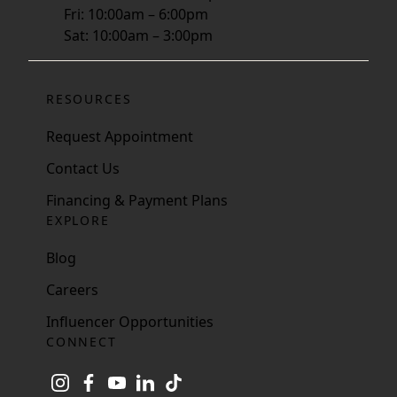
Fri: 10:00am – 6:00pm
Sat: 10:00am – 3:00pm
RESOURCES
Request Appointment
Contact Us
Financing & Payment Plans
EXPLORE
Blog
Careers
Influencer Opportunities
CONNECT
instagram
facebook
youtube
linkedin
tiktok