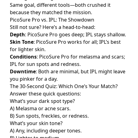
Same goal, different tools—both crushed it
because they matched the mission.
PicoSure Pro vs. IPL: The Showdown
Still not sure? Here’s a head-to-head:
Depth
: PicoSure Pro goes deep; IPL stays shallow.
Skin Tone
: PicoSure Pro works for all; IPL’s best
for lighter skin.
Conditions
: PicoSure Pro for melasma and scars;
IPL for sun spots and redness.
Downtime
: Both are minimal, but IPL might leave
you pinker for a day.
The 30-Second Quiz: Which One’s Your Match?
Answer these quick questions:
What’s your dark spot type?
A) Melasma or acne scars.
B) Sun spots, freckles, or redness.
What’s your skin tone?
A) Any, including deeper tones.