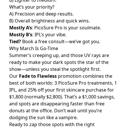
B) Lighter to medium.
What’s your priority?
A) Precision and deep results.
B) Overall brightness and quick wins.
Mostly A’s
: PicoSure Pro is your soulmate.
Mostly B’s
: IPL’s your vibe.
Tied?
Book a free consult—we’ve got you.
Why March Is Go-Time
Summer’s creeping up, and those UV rays are
ready to make your dark spots the star of the
show—unless you steal the spotlight first.
Our
Fade to Flawless
promotion combines the
best of both worlds: 3 PicoSure Pro treatments, 1
IPL, and 25% off your first skincare purchase for
$1,800 (normally $2,800). That’s a $1,000 savings,
and spots are disappearing faster than free
donuts at the office. Don’t wait until you’re
dodging the sun like a vampire.
Ready to zap those spots with the right