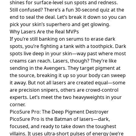
shines for surface-level sun spots and redness.
Still confused? There’s a fun 30-second quiz at the
end to seal the deal. Let’s break it down so you can
pick your skin’s superhero and get glowing.
Why Lasers Are the Real MVPs
If you’re still banking on serums to erase dark
spots, you’re fighting a tank with a toothpick. Dark
spots live deep in your skin—way past where most
creams can reach. Lasers, though? They’re like
sending in the Avengers. They target pigment at
the source, breaking it up so your body can sweep
it away. But not all lasers are created equal—some
are precision snipers, others are crowd-control
experts. Let’s meet the two heavyweights in your
corner.
PicoSure Pro: The Deep Pigment Destroyer
PicoSure Pro is the Batman of lasers—dark,
focused, and ready to take down the toughest
villains. It uses ultra-short pulses of energy (we’re