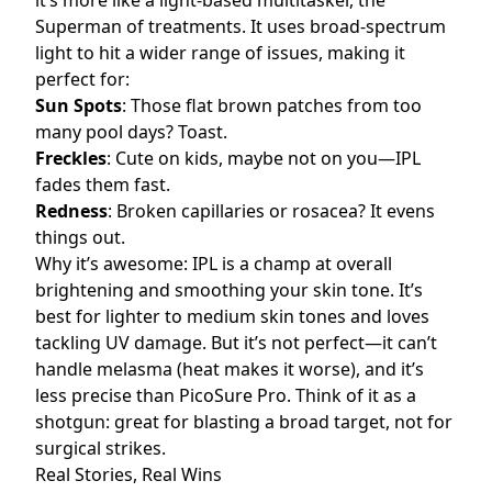
it’s more like a light-based multitasker, the
Superman of treatments. It uses broad-spectrum
light to hit a wider range of issues, making it
perfect for:
Sun Spots
: Those flat brown patches from too
many pool days? Toast.
Freckles
: Cute on kids, maybe not on you—IPL
fades them fast.
Redness
: Broken capillaries or
ro
s
acea
? It evens
things out.
Why it’s awesome: IPL is a champ at overall
brightening and smoothing your skin tone. It’s
best for lighter to medium skin tones and loves
tackling UV damage. But it’s not perfect—it can’t
handle melasma (heat makes it worse), and it’s
less precise than PicoSure Pro. Think of it as a
shotgun: great for blasting a broad target, not for
surgical strikes.
Real Stories, Real Wins