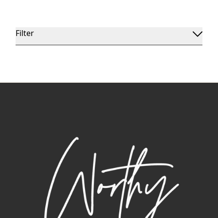
Filter