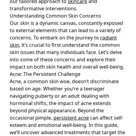
our tailored approach to
skincare
and
transformative interventions.
Understanding Common Skin Concerns
Our skin is a dynamic canvas, constantly exposed
to external elements that can lead to a variety of
concerns. To embark on the journey to
radiant
skin
, it’s crucial to first understand the common
skin issues that many individuals face. Let’s delve
into some of these concerns and explore their
impact on both skin health and overall well-being.
Acne: The Persistent Challenge
Acne, a common skin woe, doesn’t discriminate
based on age. Whether you’re a teenager
navigating puberty or an adult dealing with
hormonal shifts, the impact of
acne
extends
beyond physical appearance. Beyond the
occasional pimple,
persistent acne
can affect self-
esteem and emotional well-being. In this guide,
we’ll uncover advanced treatments that target the