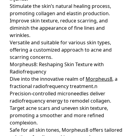
Stimulate the skin’s natural healing process,
promoting collagen and elastin production.
Improve skin texture, reduce scarring, and
diminish the appearance of fine lines and
wrinkles.
Versatile and suitable for various skin types,
offering a customized approach to acne and
scarring concerns.
Morpheus8: Reshaping Skin Texture with
Radiofrequency
Dive into the innovative realm of
Morpheus8
, a
fractional radiofrequency treatment.n
Precision-controlled microneedles deliver
radiofrequency energy to remodel collagen.
Target acne scars and uneven skin texture,
promoting a smoother and more refined
complexion.
Safe for all skin tones, Morpheus8 offers tailored