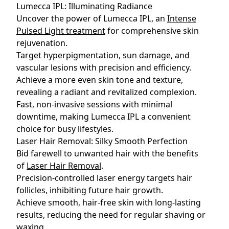
Lumecca IPL: Illuminating Radiance
Uncover the power of Lumecca IPL, an
Intense
Pulsed Light treatment
for comprehensive skin
rejuvenation.
Target hyperpigmentation, sun damage, and
vascular lesions with precision and efficiency.
Achieve a more even skin tone and texture,
revealing a radiant and revitalized complexion.
Fast, non-invasive sessions with minimal
downtime, making Lumecca IPL a convenient
choice for busy lifestyles.
Laser Hair Removal: Silky Smooth Perfection
Bid farewell to unwanted hair with the benefits
of
Laser Hair Removal
.
Precision-controlled laser energy targets hair
follicles, inhibiting future hair growth.
Achieve smooth, hair-free skin with long-lasting
results, reducing the need for regular shaving or
waxing.