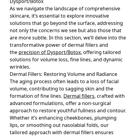
Dysport/Botox
As we navigate the landscape of comprehensive
skincare, it’s essential to explore innovative
solutions that go beyond the surface, addressing
not only the concerns we see but also those that
are more subtle. In this section, we’ll delve into the
transformative power of dermal fillers and
the
precision of Dysport/Botox
, offering tailored
solutions for volume loss, fine lines, and dynamic
wrinkles.
Dermal Fillers: Restoring Volume and Radiance
The aging process often leads to a loss of facial
volume, contributing to sagging skin and the
formation of fine lines.
Dermal fillers
, crafted with
advanced formulations, offer a non-surgical
approach to restore youthful fullness and contour.
Whether it’s enhancing cheekbones, plumping
lips, or smoothing out nasolabial folds, our
tailored approach with dermal fillers ensures