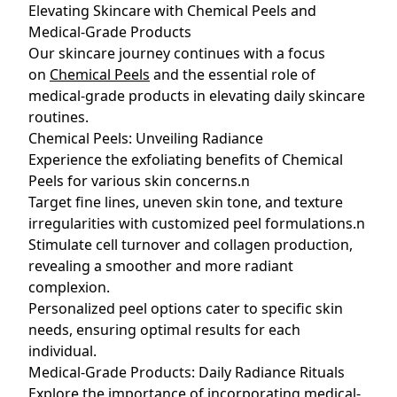
Elevating Skincare with Chemical Peels and
Medical-Grade Products
Our skincare journey continues with a focus
on
Chemical Peels
and the essential role of
medical-grade products in elevating daily skincare
routines.
Chemical Peels: Unveiling Radiance
Experience the exfoliating benefits of Chemical
Peels for various skin concerns.n
Target fine lines, uneven skin tone, and texture
irregularities with customized peel formulations.n
Stimulate cell turnover and collagen production,
revealing a smoother and more radiant
complexion.
Personalized peel options cater to specific skin
needs, ensuring optimal results for each
individual.
Medical-Grade Products: Daily Radiance Rituals
Explore the importance of incorporating
medical-