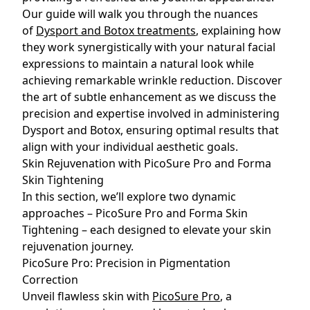
Our guide will walk you through the nuances
of
Dysport and Botox treatments
, explaining how
they work synergistically with your natural facial
expressions to maintain a natural look while
achieving remarkable wrinkle reduction. Discover
the art of subtle enhancement as we discuss the
precision and expertise involved in administering
Dysport and Botox, ensuring optimal results that
align with your individual aesthetic goals.
Skin Rejuvenation with PicoSure Pro and Forma
Skin Tightening
In this section, we’ll explore two dynamic
approaches – PicoSure Pro and Forma Skin
Tightening – each designed to elevate your skin
rejuvenation journey.
PicoSure Pro: Precision in Pigmentation
Correction
Unveil flawless skin with
PicoSure Pro
, a