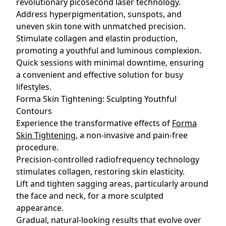
revolutionary picosecond laser technology.
Address hyperpigmentation, sunspots, and
uneven skin tone with unmatched precision.
Stimulate collagen and elastin production,
promoting a youthful and luminous complexion.
Quick sessions with minimal downtime, ensuring
a convenient and effective solution for busy
lifestyles.
Forma Skin Tightening: Sculpting Youthful
Contours
Experience the transformative effects of
Forma
Skin Tightening
, a non-invasive and pain-free
procedure.
Precision-controlled radiofrequency technology
stimulates collagen, restoring skin elasticity.
Lift and tighten sagging areas, particularly around
the face and neck, for a more sculpted
appearance.
Gradual, natural-looking results that evolve over