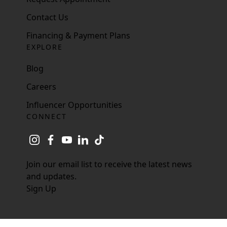
Contact Us
Financing & Payment Plans
EXPLORE
Blog
Careers
Influencer Opportunities
CONNECT
instagram
facebook
youtube
linkedin
tiktok
Join our email list to receive the latest news
and updates.
Sign Up