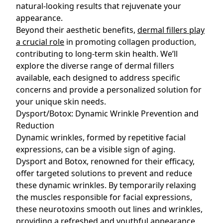
natural-looking results that rejuvenate your
appearance.
Beyond their aesthetic benefits,
dermal fillers play
a crucial role
in promoting collagen production,
contributing to long-term skin health. We’ll
explore the diverse range of dermal fillers
available, each designed to address specific
concerns and provide a personalized solution for
your unique skin needs.
Dysport/Botox: Dynamic Wrinkle Prevention and
Reduction
Dynamic wrinkles, formed by repetitive facial
expressions, can be a visible sign of aging.
Dysport and Botox, renowned for their efficacy,
offer targeted solutions to prevent and reduce
these dynamic wrinkles. By temporarily relaxing
the muscles responsible for facial expressions,
these neurotoxins smooth out lines and wrinkles,
providing a refreshed and youthful appearance.