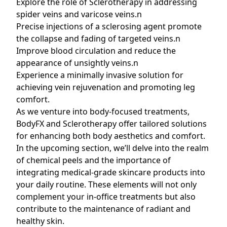
Explore the role of Sclerotherapy in addressing
spider veins and varicose veins.n
Precise injections of a sclerosing agent promote
the collapse and fading of targeted veins.n
Improve blood circulation and reduce the
appearance of unsightly veins.n
Experience a minimally invasive solution for
achieving vein rejuvenation and promoting leg
comfort.
As we venture into body-focused treatments,
BodyFX and Sclerotherapy offer tailored solutions
for enhancing both body aesthetics and comfort.
In the upcoming section, we’ll delve into the realm
of chemical peels and the importance of
integrating medical-grade skincare products into
your daily routine. These elements will not only
complement your in-office treatments but also
contribute to the maintenance of radiant and
healthy skin.