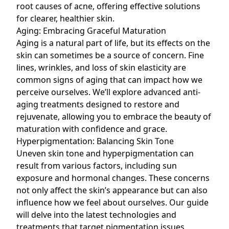
root causes of acne, offering effective solutions
for clearer, healthier skin.
Aging: Embracing Graceful Maturation
Aging is a natural part of life, but its effects on the
skin can sometimes be a source of concern. Fine
lines, wrinkles, and loss of skin elasticity are
common signs of aging that can impact how we
perceive ourselves. We’ll explore advanced anti-
aging treatments designed to restore and
rejuvenate, allowing you to embrace the beauty of
maturation with confidence and grace.
Hyperpigmentation: Balancing Skin Tone
Uneven skin tone and
hyperpigmentation
can
result from various factors, including sun
exposure and hormonal changes. These concerns
not only affect the skin’s appearance but can also
influence how we feel about ourselves. Our guide
will delve into the latest technologies and
treatments that target pigmentation issues,