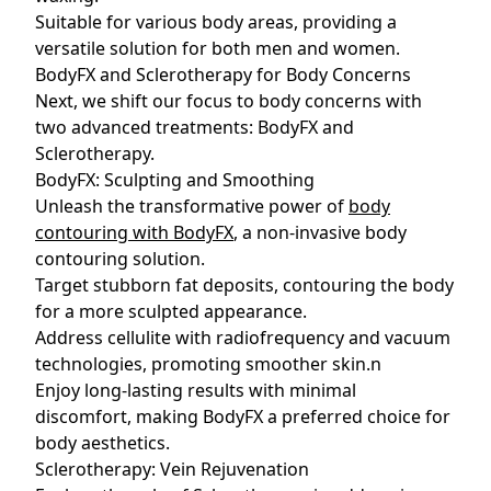
Suitable for various body areas, providing a
versatile solution for both men and women.
BodyFX and Sclerotherapy for Body Concerns
Next, we shift our focus to body concerns with
two advanced treatments: BodyFX and
Sclerotherapy.
BodyFX: Sculpting and Smoothing
Unleash the transformative power of
body
contouring with BodyFX
, a non-invasive body
contouring solution.
Target stubborn fat deposits, contouring the body
for a more sculpted appearance.
Address cellulite with radiofrequency and vacuum
technologies, promoting smoother skin.n
Enjoy long-lasting results with minimal
discomfort, making BodyFX a preferred choice for
body aesthetics.
Sclerotherapy: Vein Rejuvenation