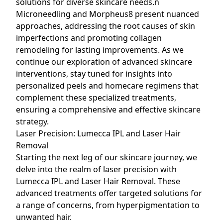
solutions for diverse skincare needs.n
Microneedling and Morpheus8 present nuanced
approaches, addressing the root causes of skin
imperfections and promoting collagen
remodeling for lasting improvements. As we
continue our exploration of advanced skincare
interventions, stay tuned for insights into
personalized peels and homecare regimens that
complement these specialized treatments,
ensuring a comprehensive and effective skincare
strategy.
Laser Precision: Lumecca IPL and Laser Hair
Removal
Starting the next leg of our skincare journey, we
delve into the realm of laser precision with
Lumecca IPL and Laser Hair Removal. These
advanced treatments offer targeted solutions for
a range of concerns, from hyperpigmentation to
unwanted hair.