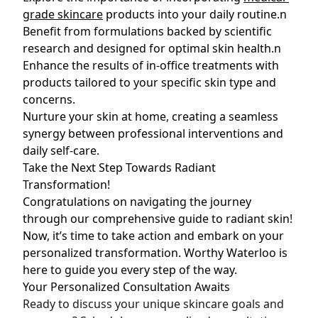
grade skincare
products into your daily routine.n
Benefit from formulations backed by scientific
research and designed for optimal skin health.n
Enhance the results of in-office treatments with
products tailored to your specific skin type and
concerns.
Nurture your skin at home, creating a seamless
synergy between professional interventions and
daily self-care.
Take the Next Step Towards Radiant
Transformation!
Congratulations on navigating the journey
through our comprehensive guide to radiant skin!
Now, it’s time to take action and embark on your
personalized transformation. Worthy Waterloo is
here to guide you every step of the way.
Your Personalized Consultation Awaits
Ready to discuss your unique skincare goals and