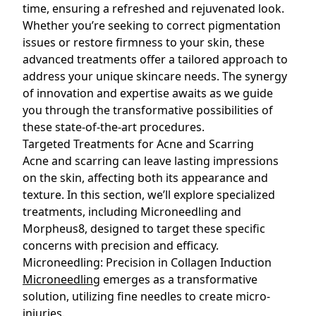
time, ensuring a refreshed and rejuvenated look.
Whether you’re seeking to correct pigmentation
issues or restore firmness to your skin, these
advanced treatments offer a tailored approach to
address your unique skincare needs. The synergy
of innovation and expertise awaits as we guide
you through the transformative possibilities of
these state-of-the-art procedures.
Targeted Treatments for Acne and Scarring
Acne and scarring can leave lasting impressions
on the skin, affecting both its appearance and
texture. In this section, we’ll explore specialized
treatments, including Microneedling and
Morpheus8, designed to target these specific
concerns with precision and efficacy.
Microneedling: Precision in Collagen Induction
Microneedling
emerges as a transformative
solution, utilizing fine needles to create micro-
injuries.