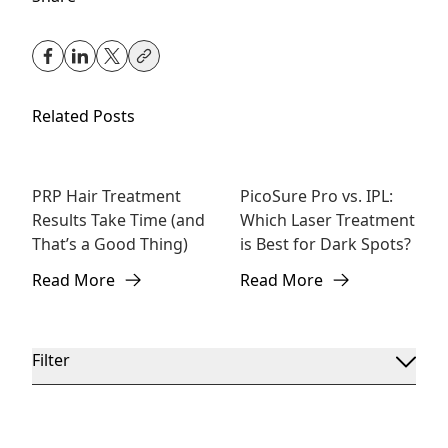
Related Posts
PRP Hair Treatment
PicoSure Pro vs. IPL:
Hair
Laser Treatment
Results Take Time (and
Which Laser Treatment
Rejuvenation
That’s a Good Thing)
is Best for Dark Spots?
Read More
Read More
about PRP Hair Treatment Results Take Time (and That’
about PicoSure Pro vs. IPL:
Filter