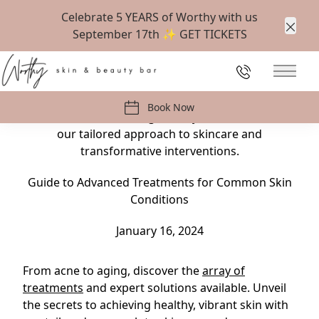
Celebrate 5 YEARS of Worthy with us
September 17th ✨
GET TICKETS
Clos
Back to Blog
226-647-1538
Main 
From acne to aging, discover the array of
treatments and expert solutions available. Unveil
Book Now
the secrets to achieving healthy, vibrant skin with
our tailored approach to skincare and
transformative interventions.
Guide to Advanced Treatments for Common Skin
Conditions
January 16, 2024
From acne to aging, discover the
array of
treatments
and expert solutions available. Unveil
the secrets to achieving healthy, vibrant skin with