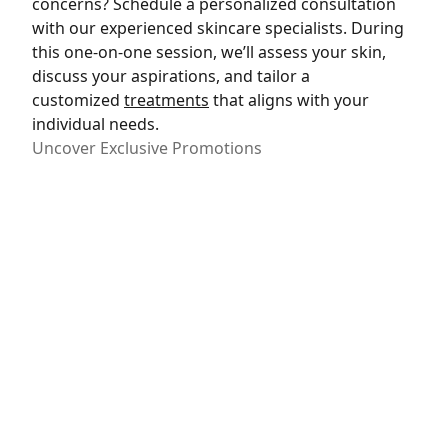
concerns? Schedule a personalized consultation
with our experienced skincare specialists. During
this one-on-one session, we’ll assess your skin,
discuss your aspirations, and tailor a
customized
treatments
that aligns with your
individual needs.
Uncover Exclusive Promotions
Take advantage of exclusive promotions and
special offers designed to make your skincare
journey even more rewarding. Our commitment
to your satisfaction extends to providing
accessible and cost-effective solutions. Explore
our
current promotions
and discover how you can
elevate your skincare experience.
Join Our Radiance Community
Become part of our Radiance Community – a
supportive network of individuals on their journey
to vibrant, healthy skin. Receive insider tips,
skincare advice, and updates on the latest