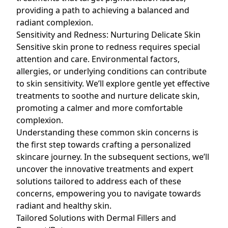
providing a path to achieving a balanced and
radiant complexion.
Sensitivity and Redness: Nurturing Delicate Skin
Sensitive
skin prone to redness
requires special
attention and care. Environmental factors,
allergies, or underlying conditions can contribute
to
skin sensitivity
. We’ll explore gentle yet effective
treatments to soothe and nurture delicate skin,
promoting a calmer and more comfortable
complexion.
Understanding these common skin concerns is
the first step towards crafting a personalized
skincare journey. In the subsequent sections, we’ll
uncover the innovative treatments and expert
solutions tailored to address each of these
concerns, empowering you to navigate towards
radiant and healthy skin.
Tailored Solutions with Dermal Fillers and